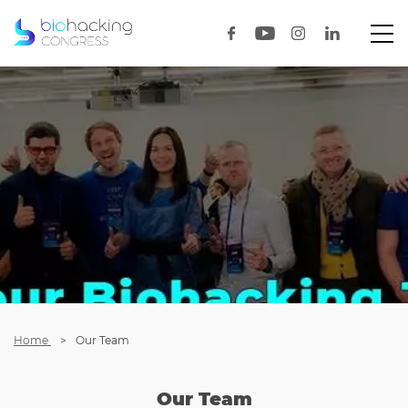
Home
Our Team
Our Team