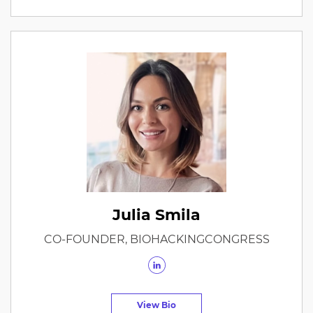
Julia Smila
CO-FOUNDER, BIOHACKINGCONGRESS
View Bio