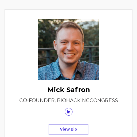
Mick Safron
CO-FOUNDER, BIOHACKINGCONGRESS
View Bio