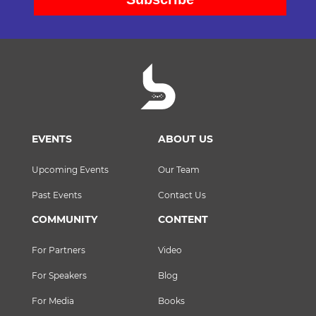
EVENTS
ABOUT US
Upcoming Events
Our Team
Past Events
Contact Us
COMMUNITY
CONTENT
For Partners
Video
For Speakers
Blog
For Media
Books