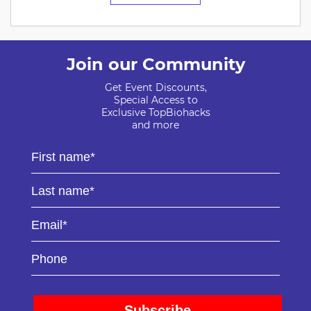
Join our Community
Get Event Discounts,
Special Access to
Exclusive TopBiohacks
and more