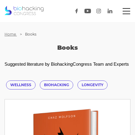
Home
Books
Books
Suggested literature by BiohackingCongress Team and Experts
WELLNESS
BIOHACKING
LONGEVITY
HEALTHOPTIMIZATION
HEALTH
HEALTHTECH
BIOTECH
UNICORNLAB
LECTURE