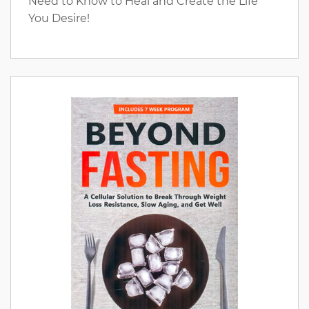
Need to Know to Heal and Create the Life
You Desire!