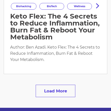
Biohacking
BioTech
Wellness
Keto Flex: The 4 Secrets
Longevity
HealthOptimization
to Reduce Inflammation,
HealthTech
Health
Burn Fat & Reboot Your
Metabolism
Author: Ben Azadi. Keto Flex: The 4 Secrets to
Reduce Inflammation, Burn Fat & Reboot
Your Metabolism.
Load More