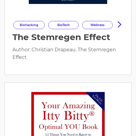
Biohacking
BioTech
Wellness
The Stemregen Effect
Longevity
HealthOptimization
HealthTech
Health
Author: Christian Drapeau. The Stemregen
Effect