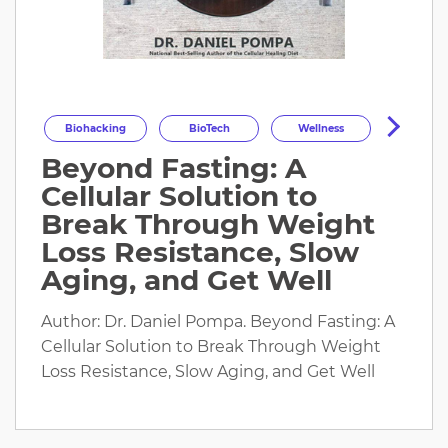
Biohacking
BioTech
Wellness
Beyond Fasting: A
Longevity
HealthOptimization
Cellular Solution to
HealthTech
Health
Break Through Weight
Loss Resistance, Slow
Aging, and Get Well
Author: Dr. Daniel Pompa. Beyond Fasting: A
Cellular Solution to Break Through Weight
Loss Resistance, Slow Aging, and Get Well