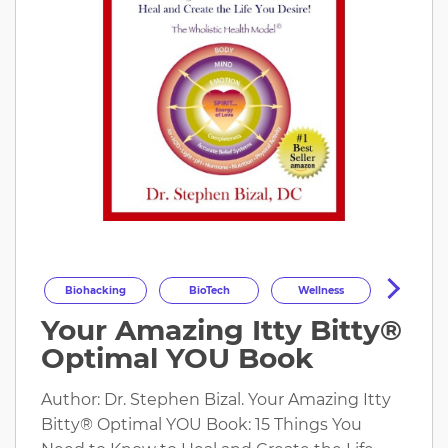
Biohacking
BioTech
Wellness
Your Amazing Itty Bitty®
Longevity
HealthOptimization
Optimal YOU Book
HealthTech
Health
Author: Dr. Stephen Bizal. Your Amazing Itty
Bitty® Optimal YOU Book: 15 Things You