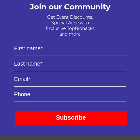
Join our Community
Get Event Discounts,
Special Access to
Exclusive TopBiohacks
and more