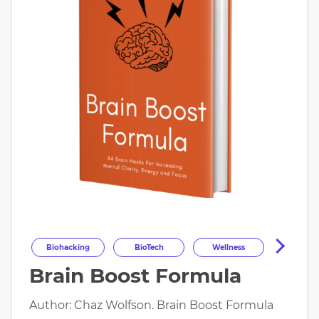
Biohacking
BioTech
Wellness
Brain Boost Formula
Longevity
HealthOptimization
HealthTech
Health
Author: Chaz Wolfson. Brain Boost Formula