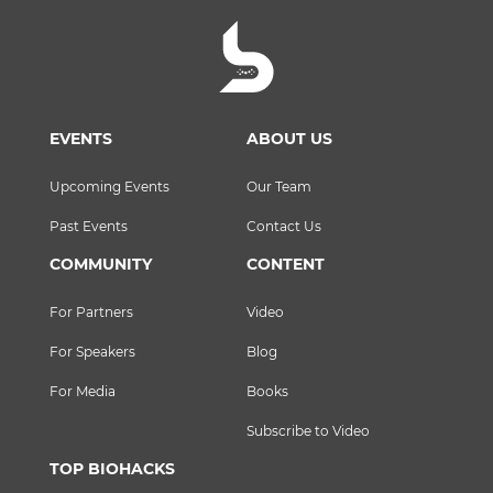
EVENTS
ABOUT US
Upcoming Events
Our Team
Past Events
Contact Us
COMMUNITY
CONTENT
For Partners
Video
For Speakers
Blog
For Media
Books
Subscribe to Video
TOP BIOHACKS