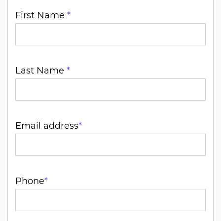
First Name
*
Last Name
*
Email address
*
Phone
*