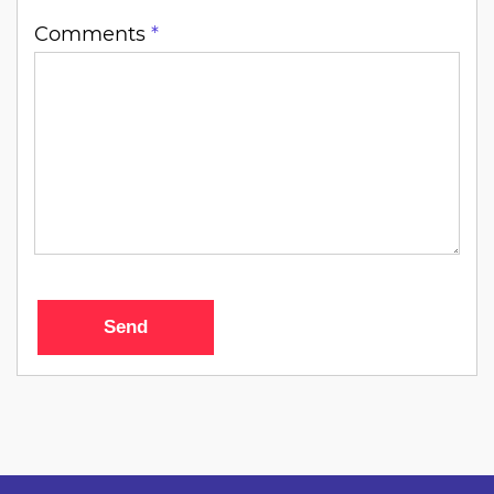
Comments
*