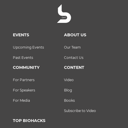
EVENTS
ABOUT US
Upcoming Events
Our Team
Past Events
Contact Us
COMMUNITY
CONTENT
For Partners
Video
For Speakers
Blog
For Media
Books
Subscribe to Video
TOP BIOHACKS