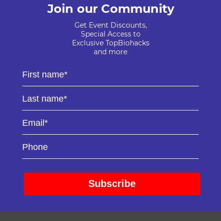
Join our Community
Get Event Discounts,
Special Access to
Exclusive TopBiohacks
and more