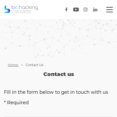
Home
Contact Us
Contact us
Fill in the form below to get in touch with us
* Required