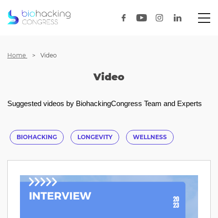
Home
Video
Video
Suggested videos by BiohackingCongress Team and Experts
BIOHACKING
LONGEVITY
WELLNESS
HEALTHOPTIMIZATION
HEALTH
BIOTECH
HEALTHTECH
LECTURE
UNICORNLAB
INTERVIEW
AUSTIN