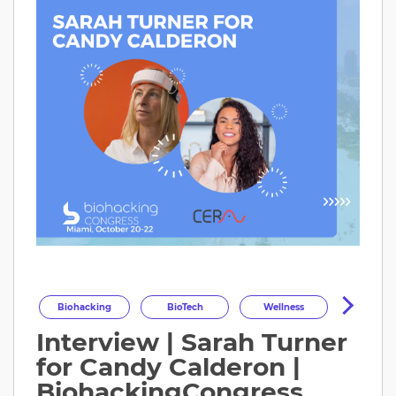
Biohacking
BioTech
Wellness
Interview | Sarah Turner
Longevity
HealthOptimization
for Candy Calderon |
HealthTech
Health
BiohackingCongress,