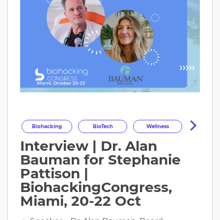
Biohacking
BioTech
Wellness
Interview | Dr. Alan
Longevity
HealthOptimization
Bauman for Stephanie
HealthTech
Health
Pattison |
BiohackingCongress,
Miami, 20-22 Oct