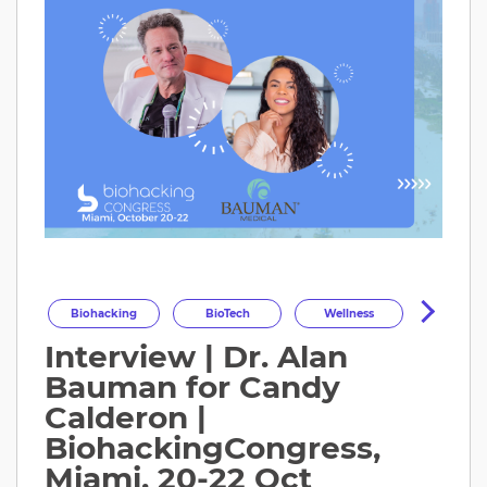
Biohacking
BioTech
Wellness
Interview | Dr. Alan
Longevity
HealthOptimization
Bauman for Candy
HealthTech
Health
Calderon |
BiohackingCongress,
Miami, 20-22 Oct