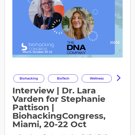
Biohacking
BioTech
Wellness
Interview | Dr. Lara
Longevity
HealthOptimization
Varden for Stephanie
HealthTech
Health
Pattison |
BiohackingCongress,
Miami, 20-22 Oct