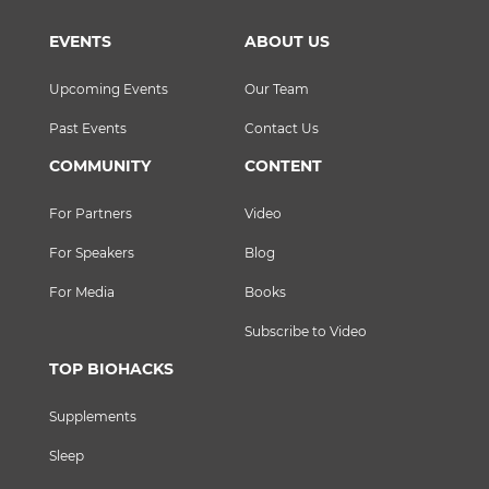
EVENTS
ABOUT US
Upcoming Events
Our Team
Past Events
Contact Us
COMMUNITY
CONTENT
For Partners
Video
For Speakers
Blog
For Media
Books
Subscribe to Video
TOP BIOHACKS
Supplements
Sleep