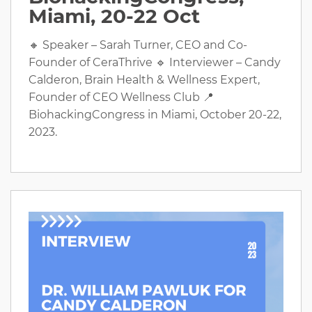
Miami, 20-22 Oct
🔸 Speaker – Sarah Turner, CEO and Co-
Founder of CeraThrive 🔹 Interviewer – Candy
Calderon, Brain Health & Wellness Expert,
Founder of CEO Wellness Club 📍
BiohackingCongress in Miami, October 20-22,
2023.