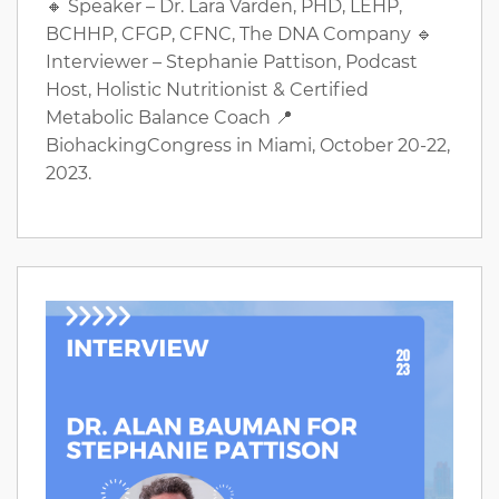
🔸 Speaker – Dr. Lara Varden, PHD, LEHP,
BCHHP, CFGP, CFNC, The DNA Company 🔹
Interviewer – Stephanie Pattison, Podcast
Host, Holistic Nutritionist & Certified
Metabolic Balance Coach 📍
BiohackingCongress in Miami, October 20-22,
2023.