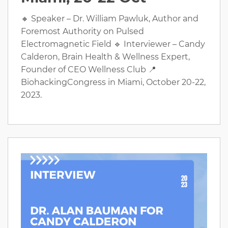
🔸 Speaker – Dr. William Pawluk, Author and
Foremost Authority on Pulsed
Electromagnetic Field 🔹 Interviewer – Candy
Calderon, Brain Health & Wellness Expert,
Founder of CEO Wellness Club 📍
BiohackingCongress in Miami, October 20-22,
2023.