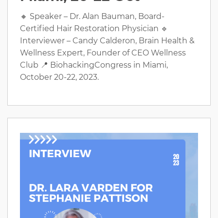
🔸 Speaker – Dr. Alan Bauman, Board-
Certified Hair Restoration Physician 🔹
Interviewer – Candy Calderon, Brain Health &
Wellness Expert, Founder of CEO Wellness
Club 📍 BiohackingCongress in Miami,
October 20-22, 2023.