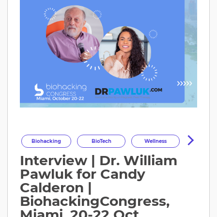
Biohacking
BioTech
Wellness
Interview | Dr. William
Longevity
HealthOptimization
Pawluk for Candy
HealthTech
Health
Calderon |
BiohackingCongress,
Miami, 20-22 Oct