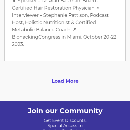
🔸 Speaker – Dr. Alan Bauman, Board-
Certified Hair Restoration Physician 🔹
Interviewer – Stephanie Pattison, Podcast
Host, Holistic Nutritionist & Certified
Metabolic Balance Coach 📍
BiohackingCongress in Miami, October 20-22,
2023.
Load More
Join our Community
Get Event Discounts,
Special Access to