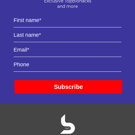
Exclusive TopBiohacks
and more