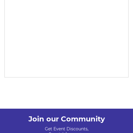
Join our Community
Get Event Discounts,