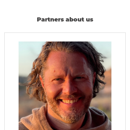
Partners about us