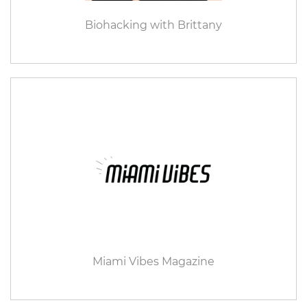
Biohacking with Brittany
Miami Vibes Magazine