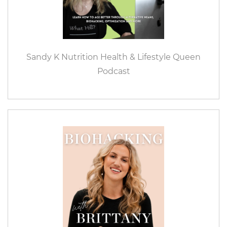
Sandy K Nutrition Health & Lifestyle Queen
Podcast