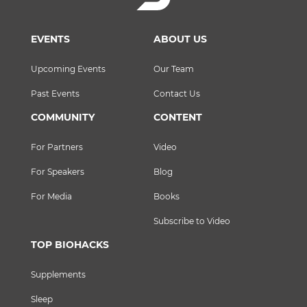
EVENTS
ABOUT US
Upcoming Events
Our Team
Past Events
Contact Us
COMMUNITY
CONTENT
For Partners
Video
For Speakers
Blog
For Media
Books
Subscribe to Video
TOP BIOHACKS
Supplements
Sleep