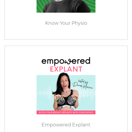
Know Your Physio
Empowered Explant