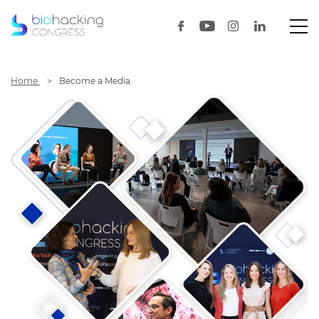
Home
Become a Media