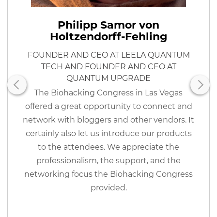
Philipp Samor von
Holtzendorff-Fehling
FOUNDER AND CEO AT LEELA QUANTUM
TECH AND FOUNDER AND CEO AT
QUANTUM UPGRADE
The Biohacking Congress in Las Vegas
offered a great opportunity to connect and
network with bloggers and other vendors. It
certainly also let us introduce our products
to the attendees. We appreciate the
professionalism, the support, and the
networking focus the Biohacking Congress
provided.