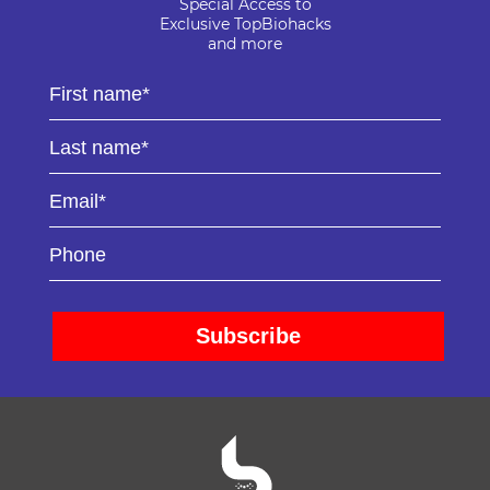
Special Access to
Exclusive TopBiohacks
and more