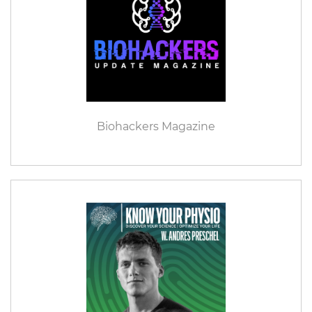
Biohackers Magazine