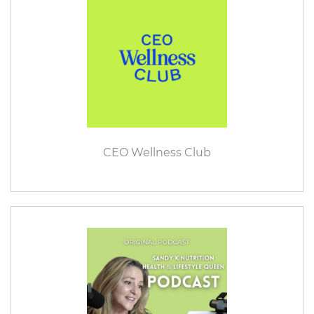
CEO Wellness Club