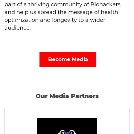
part of a thriving community of Biohackers
and help us spread the message of health
optimization and longevity to a wider
audience.
Become Media
Our Media Partners