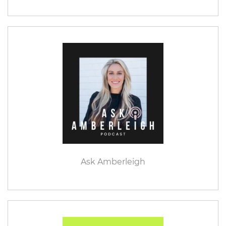
Ask Amberleigh