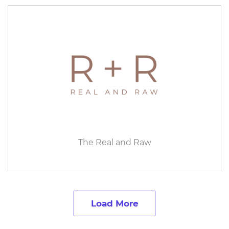
The Real and Raw
Load More