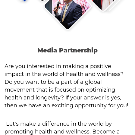
Media Partnership
Are you interested in making a positive
impact in the world of health and wellness?
Do you want to be a part of a global
movement that is focused on optimizing
health and longevity? If your answer is yes,
then we have an exciting opportunity for you!
Let's make a difference in the world by
promoting health and wellness. Become a