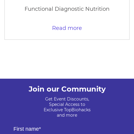
Functional Diagnostic Nutrition
Read more
Join our Community
Get Event Discounts,
Special Access to
Exclusive TopBiohacks
and more