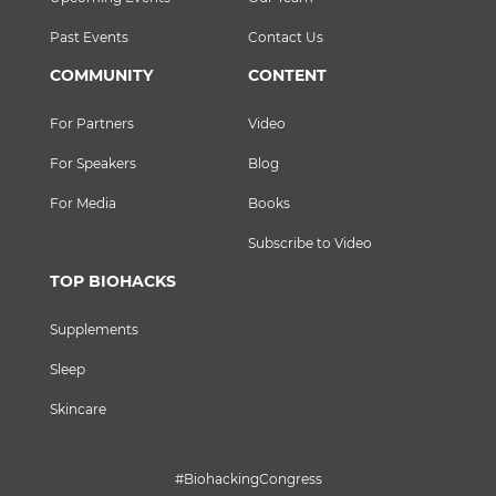
Past Events
Contact Us
COMMUNITY
CONTENT
For Partners
Video
For Speakers
Blog
For Media
Books
Subscribe to Video
TOP BIOHACKS
Supplements
Sleep
Skincare
#BiohackingCongress