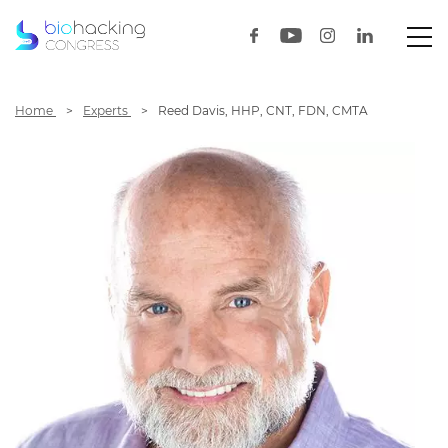
Home
Experts
Reed Davis, HHP, CNT, FDN, CMTA