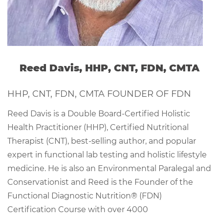
Reed Davis, HHP, CNT, FDN, CMTA
HHP, CNT, FDN, CMTA FOUNDER OF FDN
Reed Davis is a Double Board-Certified Holistic
Health Practitioner (HHP), Certified Nutritional
Therapist (CNT), best-selling author, and popular
expert in functional lab testing and holistic lifestyle
medicine. He is also an Environmental Paralegal and
Conservationist and Reed is the Founder of the
Functional Diagnostic Nutrition® (FDN)
Certification Course with over 4000