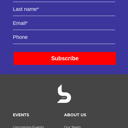
EVENTS
ABOUT US
Upcoming Events
Our Team