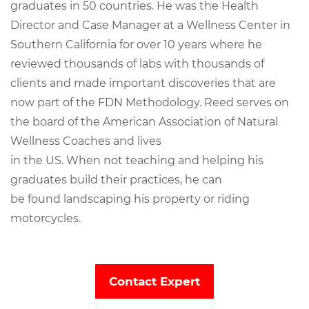
graduates in 50 countries. He was the Health
Director and Case Manager at a Wellness Center in
Southern California for over 10 years where he
reviewed thousands of labs with thousands of
clients and made important discoveries that are
now part of the FDN Methodology. Reed serves on
the board of the American Association of Natural
Wellness Coaches and lives
in the US. When not teaching and helping his
graduates build their practices, he can
be found landscaping his property or riding
motorcycles.
Contact Expert