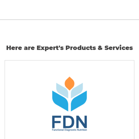
Here are Expert's Products & Services