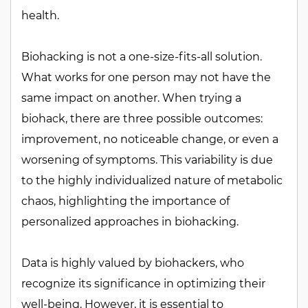
health.
Biohacking is not a one-size-fits-all solution.
What works for one person may not have the
same impact on another. When trying a
biohack, there are three possible outcomes:
improvement, no noticeable change, or even a
worsening of symptoms. This variability is due
to the highly individualized nature of metabolic
chaos, highlighting the importance of
personalized approaches in biohacking.
Data is highly valued by biohackers, who
recognize its significance in optimizing their
well-being. However, it is essential to