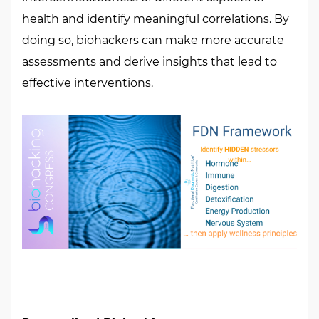
health and identify meaningful correlations. By
doing so, biohackers can make more accurate
assessments and derive insights that lead to
effective interventions.