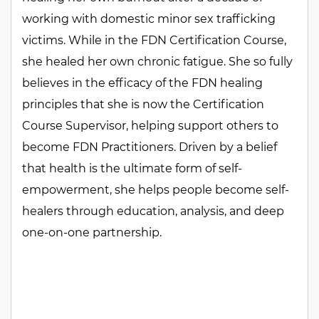
working with domestic minor sex trafficking
victims. While in the FDN Certification Course,
she healed her own chronic fatigue. She so fully
believes in the efficacy of the FDN healing
principles that she is now the Certification
Course Supervisor, helping support others to
become FDN Practitioners. Driven by a belief
that health is the ultimate form of self-
empowerment, she helps people become self-
healers through education, analysis, and deep
one-on-one partnership.