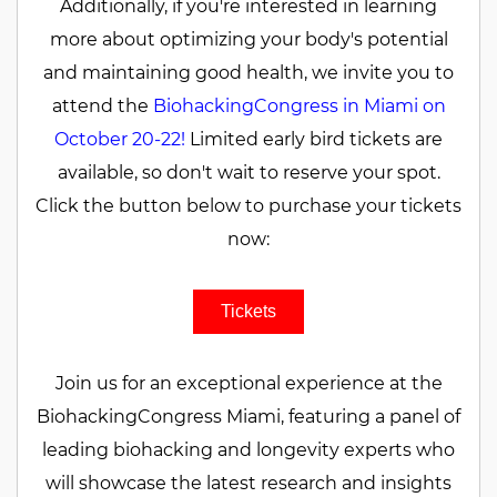
Additionally, if you're interested in learning
more about optimizing your body's potential
and maintaining good health, we invite you to
attend the
BiohackingCongress in Miami on
October 20-22!
Limited early bird tickets are
available, so don't wait to reserve your spot.
Click the button below to purchase your tickets
now:
Tickets
Join us for an exceptional experience at the
BiohackingCongress Miami, featuring a panel of
leading biohacking and longevity experts who
will showcase the latest research and insights