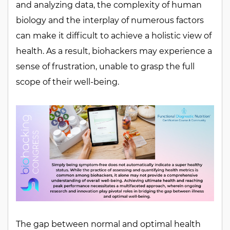
and analyzing data, the complexity of human
biology and the interplay of numerous factors
can make it difficult to achieve a holistic view of
health. As a result, biohackers may experience a
sense of frustration, unable to grasp the full
scope of their well-being.
The gap between normal and optimal health