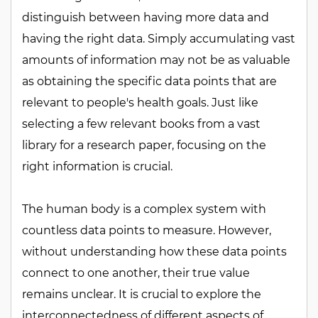
distinguish between having more data and
having the right data. Simply accumulating vast
amounts of information may not be as valuable
as obtaining the specific data points that are
relevant to people's health goals. Just like
selecting a few relevant books from a vast
library for a research paper, focusing on the
right information is crucial.
The human body is a complex system with
countless data points to measure. However,
without understanding how these data points
connect to one another, their true value
remains unclear. It is crucial to explore the
interconnectedness of different aspects of