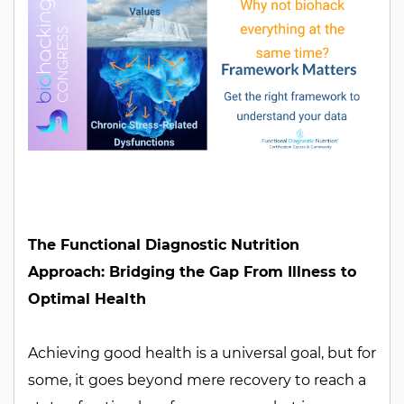
The Functional Diagnostic Nutrition
Approach: Bridging the Gap From Illness to
Optimal Health
Achieving good health is a universal goal, but for
some, it goes beyond mere recovery to reach a