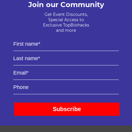
Join our Community
Get Event Discounts,
Special Access to
Exclusive TopBiohacks
and more