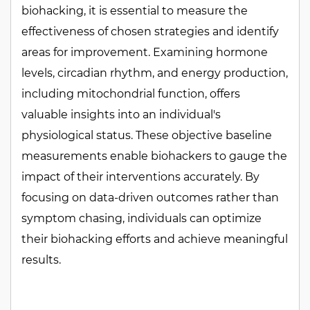
biohacking, it is essential to measure the
effectiveness of chosen strategies and identify
areas for improvement. Examining hormone
levels, circadian rhythm, and energy production,
including mitochondrial function, offers
valuable insights into an individual's
physiological status. These objective baseline
measurements enable biohackers to gauge the
impact of their interventions accurately. By
focusing on data-driven outcomes rather than
symptom chasing, individuals can optimize
their biohacking efforts and achieve meaningful
results.