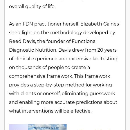
overall quality of life.
As an FDN practitioner herself, Elizabeth Gaines
shed light on the methodology developed by
Reed Davis, the founder of Functional
Diagnostic Nutrition. Davis drew from 20 years
of clinical experience and extensive lab testing
on thousands of people to create a
comprehensive framework. This framework
provides a step-by-step method for working
with clients or oneself, eliminating guesswork
and enabling more accurate predictions about
what interventions will be effective.