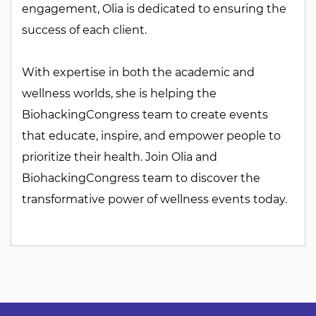
engagement, Olia is dedicated to ensuring the
success of each client.
With expertise in both the academic and
wellness worlds, she is helping the
BiohackingCongress team to create events
that educate, inspire, and empower people to
prioritize their health. Join Olia and
BiohackingCongress team to discover the
transformative power of wellness events today.