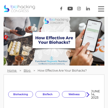
Home
Blog
How Effective Are Your Biohacks?
JUNE
14,
Biohacking
BioTech
Wellness
2023
Longevity
HealthOptimization