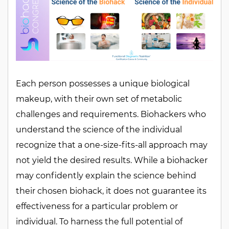
Each person possesses a unique biological
makeup, with their own set of metabolic
challenges and requirements. Biohackers who
understand the science of the individual
recognize that a one-size-fits-all approach may
not yield the desired results. While a biohacker
may confidently explain the science behind
their chosen biohack, it does not guarantee its
effectiveness for a particular problem or
individual. To harness the full potential of