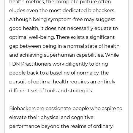
health metrics, the complete picture often
eludes even the most dedicated biohackers.
Although being symptom-free may suggest
good health, it does not necessarily equate to
optimal well-being. There exists a significant
gap between being in a normal state of health
and achieving superhuman capabilities. While
FDN Practitioners work diligently to bring
people back to a baseline of normalcy, the
pursuit of optimal health requires an entirely
different set of tools and strategies.
Biohackers are passionate people who aspire to
elevate their physical and cognitive
performance beyond the realms of ordinary