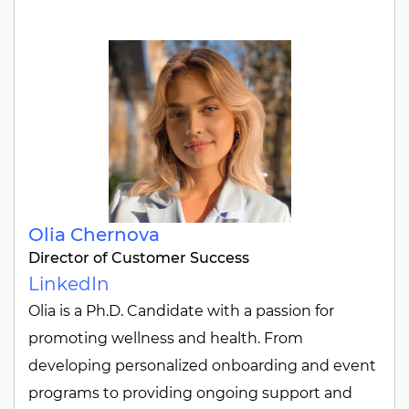
Olia Chernova
Director of Customer Success
LinkedIn
Olia is a Ph.D. Candidate with a passion for
promoting wellness and health. From
developing personalized onboarding and event
programs to providing ongoing support and