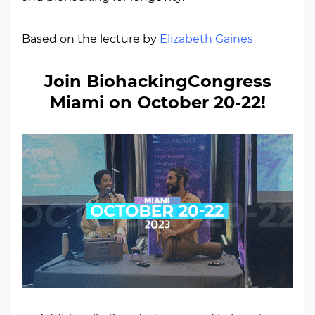
Based on the lecture by
Elizabeth Gaines
Join BiohackingCongress
Miami on October 20-22!