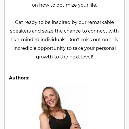
on how to optimize your life.
Get ready to be inspired by our remarkable
speakers and seize the chance to connect with
like-minded individuals. Don't miss out on this
incredible opportunity to take your personal
growth to the next level!
Authors: