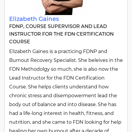
Elizabeth Gaines
FDNP, COURSE SUPERVISOR AND LEAD
INSTRUCTOR FOR THE FDN CERTIFICATION
COURSE
Elizabeth Gaines is a practicing FDNP and
Burnout Recovery Specialist. She beleives in the
FDN Methodolgy so much, she is also now the
Lead Instructor for the FDN Certification
Course. She helps clients understand how
chronic stress and disempowerment lead the
body out of balance and into disease. She has
had a life-long interest in health, fitness, and
nutrition, and she came to FDN looking for help
healing her own burnout after a decade of