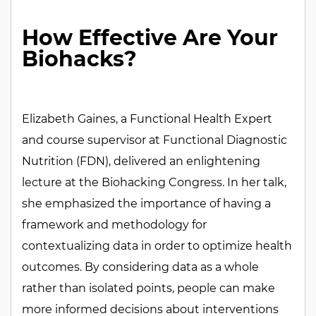
HealthTech
Health
How Effective Are Your
Biohacks?
Elizabeth Gaines, a Functional Health Expert
and course supervisor at Functional Diagnostic
Nutrition (FDN), delivered an enlightening
lecture at the Biohacking Congress. In her talk,
she emphasized the importance of having a
framework and methodology for
contextualizing data in order to optimize health
outcomes. By considering data as a whole
rather than isolated points, people can make
more informed decisions about interventions