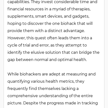
capabilities. They invest considerable time and
financial resources in a myriad of therapies,
supplements, smart devices, and gadgets,
hoping to discover the one biohack that will
provide them with a distinct advantage.
However, this quest often leads them into a
cycle of trial and error, as they attempt to
identify the elusive solution that can bridge the
gap between normal and optimal health.
While biohackers are adept at measuring and
quantifying various health metrics, they
frequently find themselves lacking a
comprehensive understanding of the entire
picture. Despite the progress made in tracking