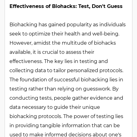
Effectiveness of Biohacks: Test, Don't Guess
Biohacking has gained popularity as individuals
seek to optimize their health and well-being.
However, amidst the multitude of biohacks
available, it is crucial to assess their
effectiveness. The key lies in testing and
collecting data to tailor personalized protocols.
The foundation of successful biohacking lies in
testing rather than relying on guesswork. By
conducting tests, people gather evidence and
data necessary to guide their unique
biohacking protocols. The power of testing lies
in providing tangible information that can be
used to make informed decisions about one's