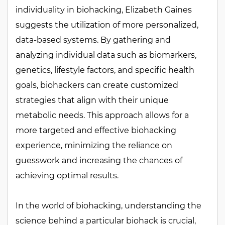
individuality in biohacking, Elizabeth Gaines
suggests the utilization of more personalized,
data-based systems. By gathering and
analyzing individual data such as biomarkers,
genetics, lifestyle factors, and specific health
goals, biohackers can create customized
strategies that align with their unique
metabolic needs. This approach allows for a
more targeted and effective biohacking
experience, minimizing the reliance on
guesswork and increasing the chances of
achieving optimal results.
In the world of biohacking, understanding the
science behind a particular biohack is crucial,