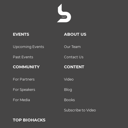
EVENTS
ABOUT US
Upcoming Events
Our Team
Past Events
Contact Us
COMMUNITY
CONTENT
For Partners
Video
For Speakers
Blog
For Media
Books
Subscribe to Video
TOP BIOHACKS