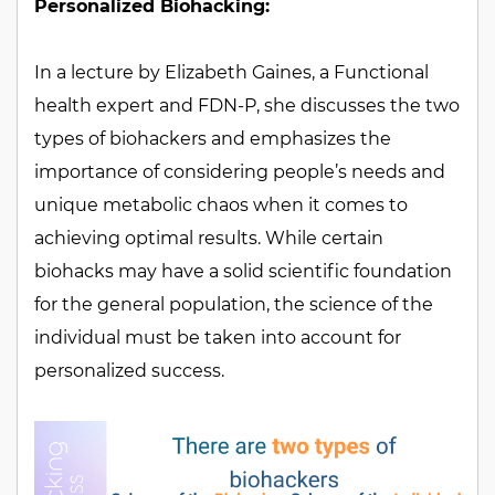
Personalized Biohacking:
In a lecture by Elizabeth Gaines, a Functional
health expert and FDN-P, she discusses the two
types of biohackers and emphasizes the
importance of considering people’s needs and
unique metabolic chaos when it comes to
achieving optimal results. While certain
biohacks may have a solid scientific foundation
for the general population, the science of the
individual must be taken into account for
personalized success.