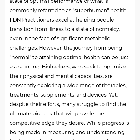
state of optimal performance or what is
commonly referred to as "superhuman" health.
FDN Practitioners excel at helping people
transition from illness to a state of normalcy,
even in the face of significant metabolic
challenges. However, the journey from being
"normal" to attaining optimal health can be just
as daunting. Biohackers, who seek to optimize
their physical and mental capabilities, are
constantly exploring a wide range of therapies,
treatments, supplements, and devices. Yet,
despite their efforts, many struggle to find the
ultimate biohack that will provide the
competitive edge they desire. While progress is
being made in measuring and understanding