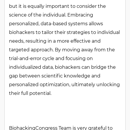
but it is equally important to consider the
science of the individual. Embracing
personalized, data-based systems allows
biohackers to tailor their strategies to individual
needs, resulting in a more effective and
targeted approach. By moving away from the
trial-and-error cycle and focusing on
individualized data, biohackers can bridge the
gap between scientific knowledge and
personalized optimization, ultimately unlocking
their full potential.
BiohackingCongress Team is very grateful to