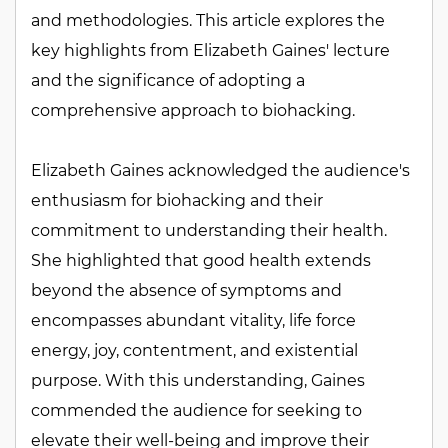
and methodologies. This article explores the
key highlights from Elizabeth Gaines' lecture
and the significance of adopting a
comprehensive approach to biohacking.
Elizabeth Gaines acknowledged the audience's
enthusiasm for biohacking and their
commitment to understanding their health.
She highlighted that good health extends
beyond the absence of symptoms and
encompasses abundant vitality, life force
energy, joy, contentment, and existential
purpose. With this understanding, Gaines
commended the audience for seeking to
elevate their well-being and improve their