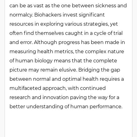
can be as vast as the one between sickness and
normalcy. Biohackers invest significant
resources in exploring various strategies, yet
often find themselves caught in a cycle of trial
and error. Although progress has been made in
measuring health metrics, the complex nature
of human biology means that the complete
picture may remain elusive. Bridging the gap
between normal and optimal health requires a
multifaceted approach, with continued
research and innovation paving the way for a
better understanding of human performance.