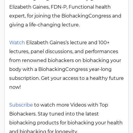
Elizabeth Gaines, FDN-P, Functional health
expert, for joining the BiohackingCongress and
giving a life-changing lecture.
Watch
Elizabeth Gaines’s lecture and 100+
lectures, panel discussions, and performances
from renowned biohackers on biohacking your
body with a BiohackingCongress year-long
subscription. Get your access to a healthy future
now!
Subscribe
to watch more Videos with Top
Biohackers. Stay tuned into the latest
biohacking products for biohacking your health
and biohacking for longevity.