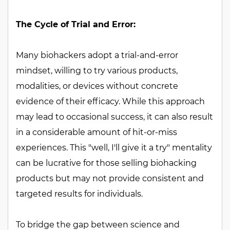
The Cycle of Trial and Error:
Many biohackers adopt a trial-and-error
mindset, willing to try various products,
modalities, or devices without concrete
evidence of their efficacy. While this approach
may lead to occasional success, it can also result
in a considerable amount of hit-or-miss
experiences. This "well, I'll give it a try" mentality
can be lucrative for those selling biohacking
products but may not provide consistent and
targeted results for individuals.
To bridge the gap between science and